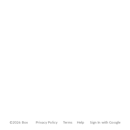
©2026 Box
Privacy Policy
Terms
Help
Sign In with Google