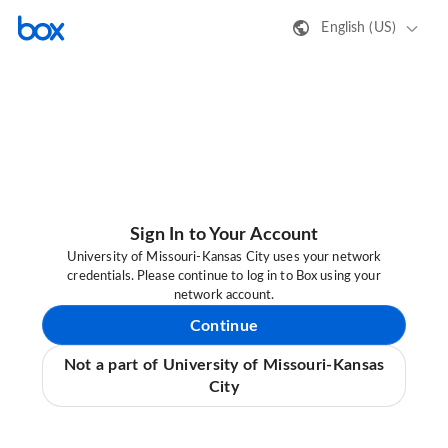
English (US)
Sign In to Your Account
University of Missouri-Kansas City uses your network
credentials. Please continue to log in to Box using your
network account.
Continue
Not a part of University of Missouri-Kansas
City