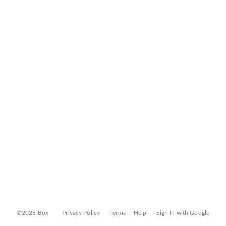
©2026 Box
Privacy Policy
Terms
Help
Sign In with Google