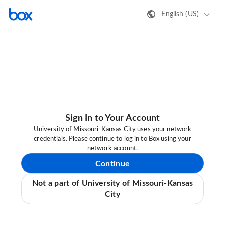
English (US)
Sign In to Your Account
University of Missouri-Kansas City uses your network
credentials. Please continue to log in to Box using your
network account.
Continue
Not a part of University of Missouri-Kansas
City